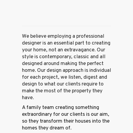
We believe employing a professional
designer is an essential part to creating
your home, not an extravagance. Our
style is contemporary, classic and all
designed around making the perfect
home. Our design approach is individual
for each project, we listen, digest and
design to what our clients require to
make the most of the property they
have.
A family team creating something
extraordinary for our clients is our aim,
so they transform their houses into the
homes they dream of.