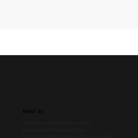
ABOUT US
Oatim is a complete 360 creative
led bespoke home builder, that
focuses on creating a beautiful environment