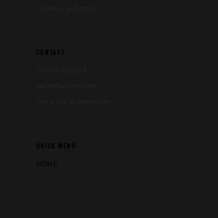
to live in and enjoy.
CONTACT
07940 950304
sarah@oatimfr.com
The wilds of Hampshire
QUICK MENU
HOME