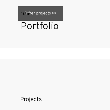
Other projects >>
OATIM
Portfolio
Home
About
Projects