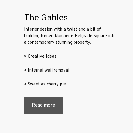
Projects
The Gables
Services
Interior design with a twist and a bit of
building turned Number 6 Belgrade Square into
Contact
a contemporary stunning property.
Us
> Creative Ideas
> Internal wall removal
> Sweet as cherry pie
Read more