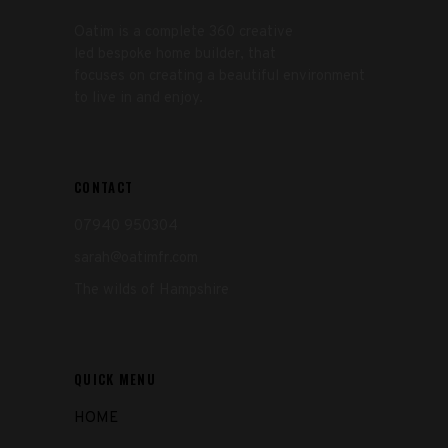
Oatim is a complete 360 creative
led bespoke home builder, that
focuses on creating a beautiful environment
to live in and enjoy.
CONTACT
07940 950304
sarah@oatimfr.com
The wilds of Hampshire
QUICK MENU
HOME