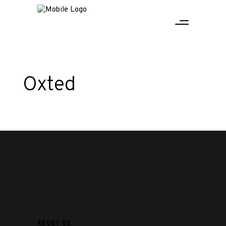
Oxted
ABOUT US