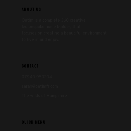
ABOUT US
Oatim is a complete 360 creative
led bespoke home builder, that
focuses on creating a beautiful environment
to live in and enjoy.
CONTACT
07940 950304
sarah@oatimfr.com
The wilds of Hampshire
QUICK MENU