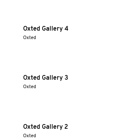
Oxted Gallery 4
Oxted
Oxted Gallery 3
Oxted
Oxted Gallery 2
Oxted