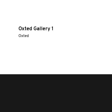
Oxted Gallery 1
Oxted