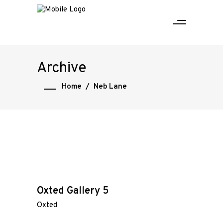
Archive
Home
/
Neb Lane
Oxted Gallery 5
Oxted