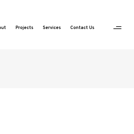
out
Projects
Services
Contact Us