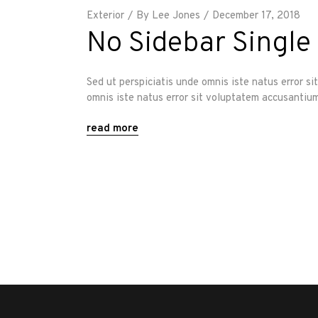
Exterior
By
Lee Jones
December 17, 2018
No Sidebar Single
Sed ut perspiciatis unde omnis iste natus error s
omnis iste natus error sit voluptatem accusantium 
read more