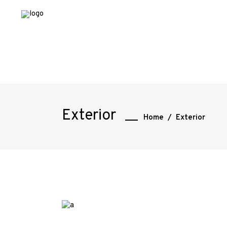
Exterior
Home
/
Exterior