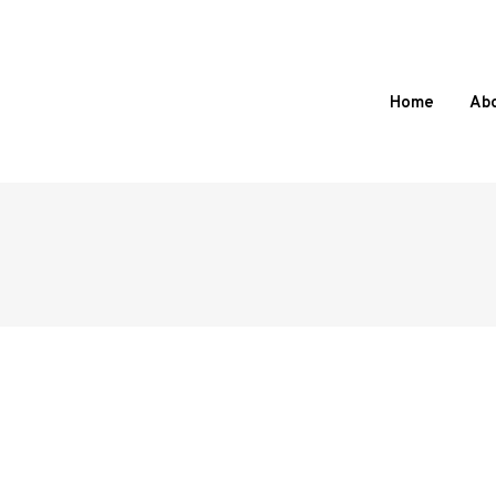
Home
Ab