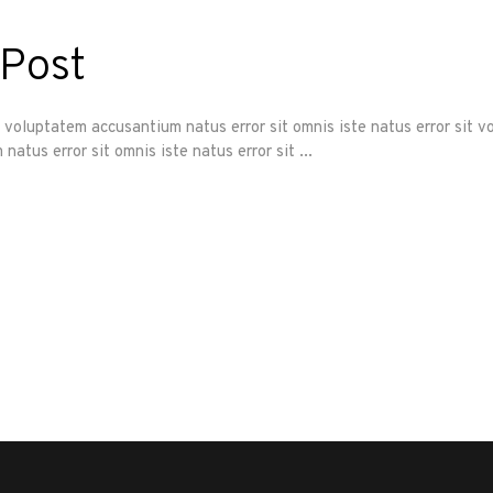
 Post
it voluptatem accusantium natus error sit omnis iste natus error sit 
natus error sit omnis iste natus error sit