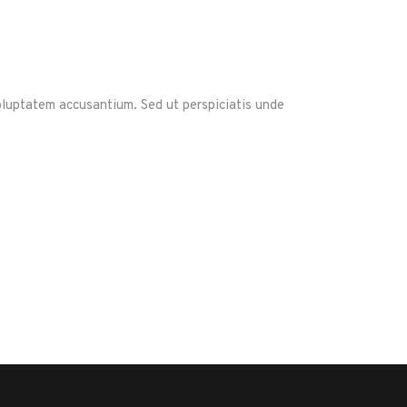
voluptatem accusantium. Sed ut perspiciatis unde