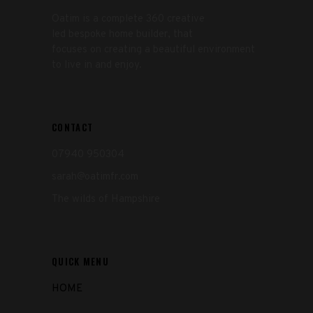
Oatim is a complete 360 creative
led bespoke home builder, that
focuses on creating a beautiful environment
to live in and enjoy.
CONTACT
07940 950304
sarah@oatimfr.com
The wilds of Hampshire
QUICK MENU
HOME