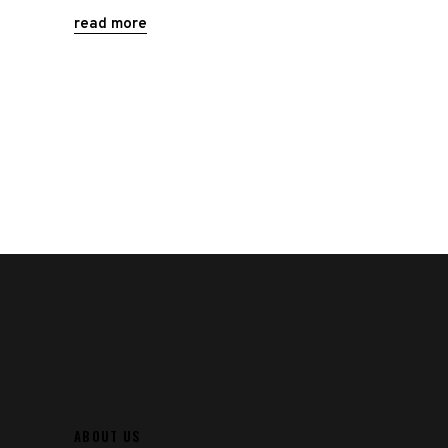
read more
ABOUT US