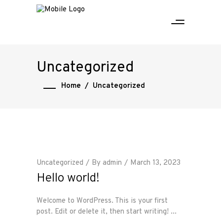
Uncategorized
Home
/
Uncategorized
Uncategorized
By
admin
March 13, 2023
Hello world!
Welcome to WordPress. This is your first
post. Edit or delete it, then start writing!