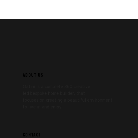
ABOUT US
Oatim is a complete 360 creative
led bespoke home builder, that
focuses on creating a beautiful environment
to live in and enjoy.
CONTACT