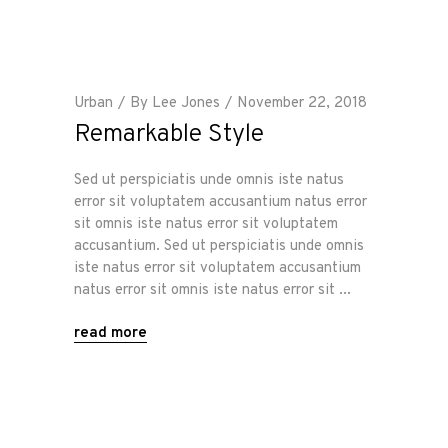
Urban
By
Lee Jones
November 22, 2018
Remarkable Style
Sed ut perspiciatis unde omnis iste natus
error sit voluptatem accusantium natus error
sit omnis iste natus error sit voluptatem
accusantium. Sed ut perspiciatis unde omnis
iste natus error sit voluptatem accusantium
natus error sit omnis iste natus error sit
read more