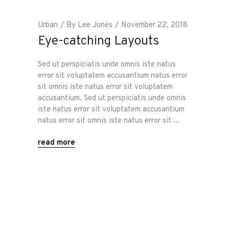
Urban
By
Lee Jones
November 22, 2018
Eye-catching Layouts
Sed ut perspiciatis unde omnis iste natus
error sit voluptatem accusantium natus error
sit omnis iste natus error sit voluptatem
accusantium. Sed ut perspiciatis unde omnis
iste natus error sit voluptatem accusantium
natus error sit omnis iste natus error sit
read more