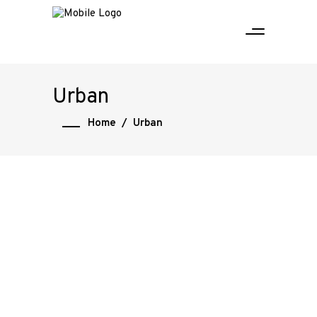
Urban
Home
/
Urban